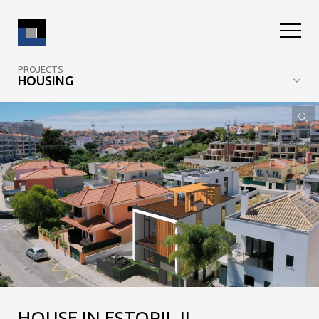
PROJECTS
HOUSING
HOUSE IN ESTORIL II