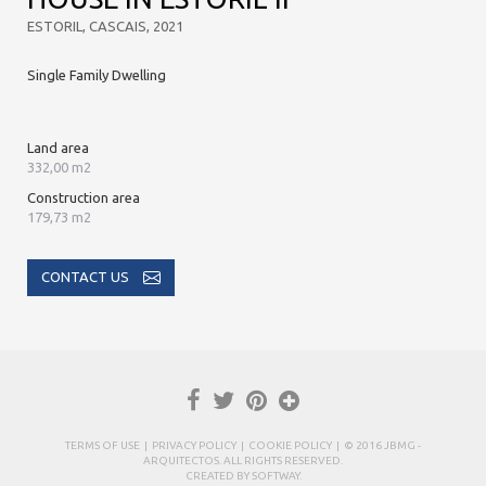
ESTORIL, CASCAIS, 2021
Single Family Dwelling
Land area
332,00 m2
Construction area
179,73 m2
CONTACT US
TERMS OF USE
|
PRIVACY POLICY
|
COOKIE POLICY
| © 2016 JBMG -
ARQUITECTOS. ALL RIGHTS RESERVED.
CREATED BY
SOFTWAY
.