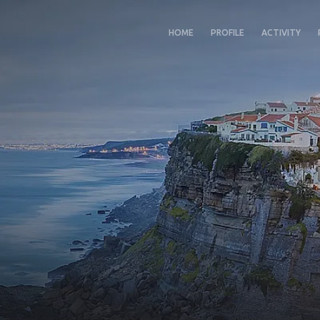
HOME
PROFILE
ACTIVITY