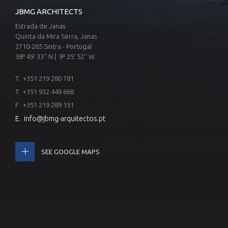
JBMG ARCHITECTS
Estrada de Janas
Quinta da Mira Serra, Janas
2710-265 Sintra - Portugal
38º 49' 33'' N | 9º 25' 52'' W
T.
+351 219 280 781
T.
+351 932 448 668
F. +351 219 289 151
E.
info@jbmg-arquitectos.pt
SEE GOOGLE MAPS