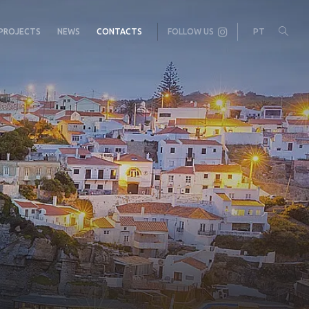
PROJECTS
NEWS
CONTACTS
FOLLOW US
PT