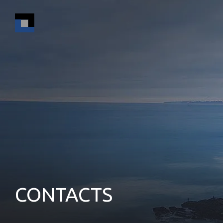
CONTACTS