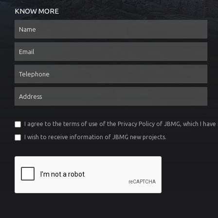
KNOW MORE
Name
Email
Telephone
Address
I agree to the terms of use of the
Privacy Policy
of JBMG, which I have
I wish to receive information of JBMG new projects.