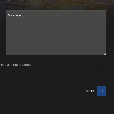
Message
 read and understood.
SEND