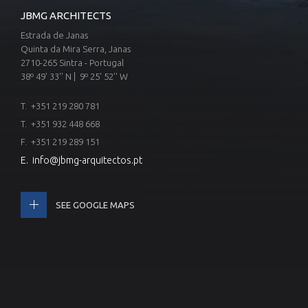
JBMG ARCHITECTS
Estrada de Janas
Quinta da Mira Serra, Janas
2710-265 Sintra - Portugal
38º 49' 33'' N | 9º 25' 52'' W
T.
+351 219 280 781
T.
+351 932 448 668
F. +351 219 289 151
E.
info@jbmg-arquitectos.pt
SEE GOOGLE MAPS