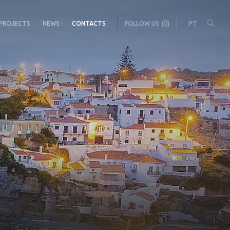
PROJECTS
NEWS
CONTACTS
FOLLOW US
PT