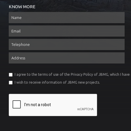
KNOW MORE
Name
Email
Telephone
Address
I agree to the terms of use of the
Privacy Policy
of JBMG, which I have
I wish to receive information of JBMG new projects.