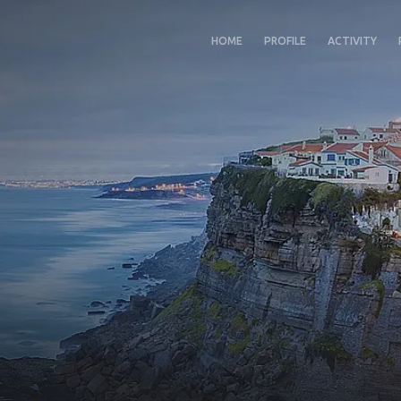
HOME
PROFILE
ACTIVITY