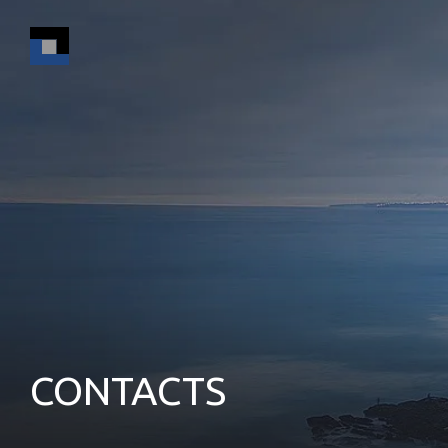
CONTACTS