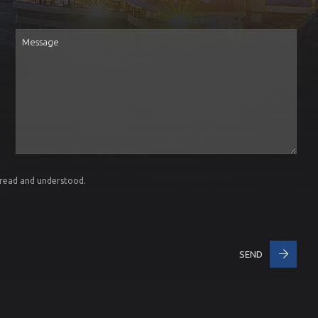
Message
 read and understood.
SEND